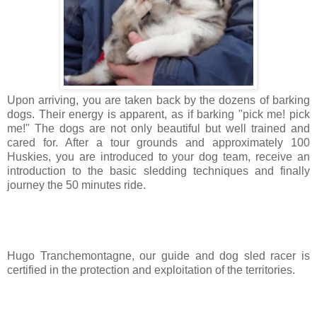
Upon arriving, you are taken back by the dozens of barking
dogs. Their energy is apparent, as if barking "pick me! pick
me!" The dogs are not only beautiful but well trained and
cared for. After a tour grounds and approximately 100
Huskies, you are introduced to your dog team, receive an
introduction to the basic sledding techniques and finally
journey the 50 minutes ride.
Hugo Tranchemontagne, our guide and dog sled racer is
certified in the protection and exploitation of the territories.