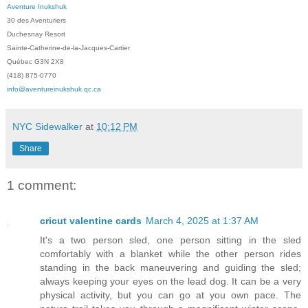
Aventure Inukshuk
30 des Aventuriers
Duchesnay Resort
Sainte-Catherine-de-la-Jacques-Cartier
Québec G3N 2X8
(418) 875-0770
info@aventureinukshuk.qc.ca
NYC Sidewalker
at
10:12 PM
Share
1 comment:
cricut valentine cards
March 4, 2025 at 1:37 AM
It's a two person sled, one person sitting in the sled
comfortably with a blanket while the other person rides
standing in the back maneuvering and guiding the sled;
always keeping your eyes on the lead dog. It can be a very
physical activity, but you can go at you own pace. The