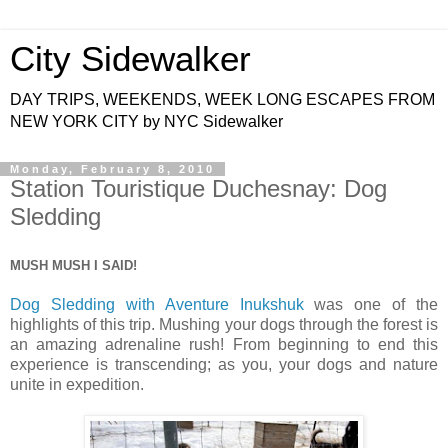
City Sidewalker
DAY TRIPS, WEEKENDS, WEEK LONG ESCAPES FROM
NEW YORK CITY by NYC Sidewalker
Monday, February 8, 2010
Station Touristique Duchesnay: Dog
Sledding
MUSH MUSH I SAID!
Dog Sledding with Aventure Inukshuk
was one of the
highlights of this trip. Mushing your dogs through the forest is
an amazing adrenaline rush! From beginning to end this
experience is transcending; as you, your dogs and nature
unite in expedition.