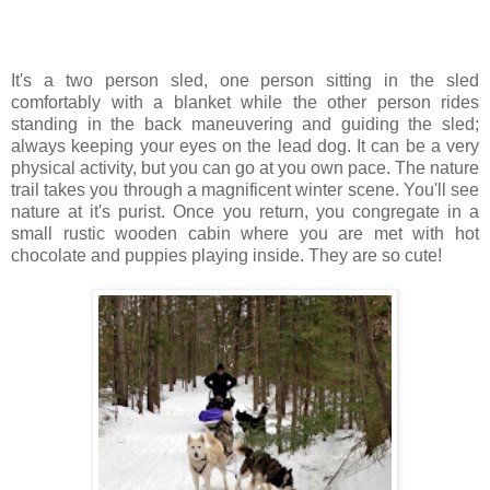
It's a two person sled, one person sitting in the sled
comfortably with a blanket while the other person rides
standing in the back maneuvering and guiding the sled;
always keeping your eyes on the lead dog. It can be a very
physical activity, but you can go at you own pace. The nature
trail takes you through a magnificent winter scene. You'll see
nature at it's purist. Once you return, you congregate in a
small rustic wooden cabin where you are met with hot
chocolate and puppies playing inside. They are so cute!