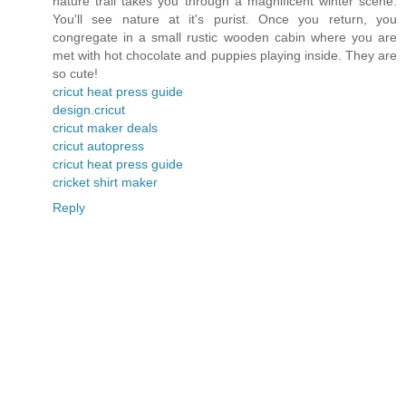
nature trail takes you through a magnificent winter scene.
You'll see nature at it's purist. Once you return, you
congregate in a small rustic wooden cabin where you are
met with hot chocolate and puppies playing inside. They are
so cute!
cricut heat press guide
design.cricut
cricut maker deals
cricut autopress
cricut heat press guide
cricket shirt maker
Reply